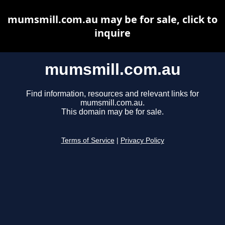
mumsmill.com.au may be for sale, click to
inquire
mumsmill.com.au
Find information, resources and relevant links for
mumsmill.com.au.
This domain may be for sale.
Terms of Service
|
Privacy Policy