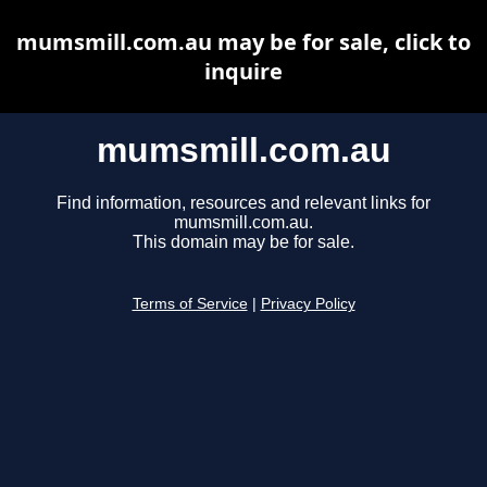
mumsmill.com.au may be for sale, click to
inquire
mumsmill.com.au
Find information, resources and relevant links for
mumsmill.com.au.
This domain may be for sale.
Terms of Service
|
Privacy Policy