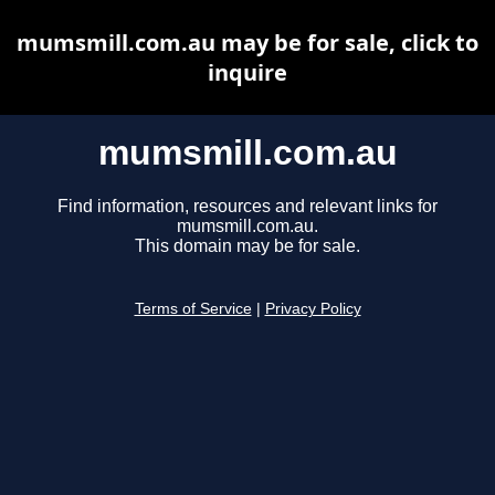
mumsmill.com.au may be for sale, click to
inquire
mumsmill.com.au
Find information, resources and relevant links for
mumsmill.com.au.
This domain may be for sale.
Terms of Service
|
Privacy Policy