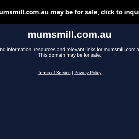
msmill.com.au may be for sale, click to inqu
mumsmill.com.au
ind information, resources and relevant links for mumsmill.com.a
This domain may be for sale.
Terms of Service
|
Privacy Policy