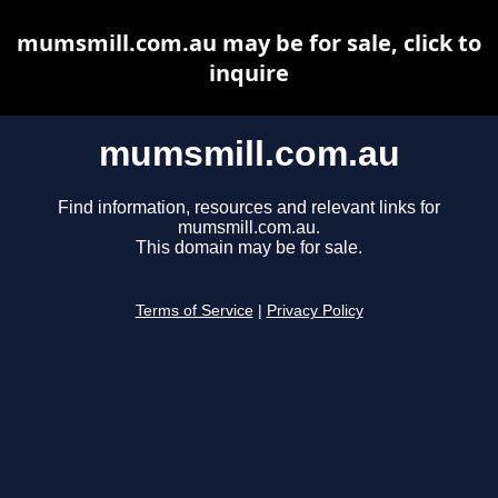
mumsmill.com.au may be for sale, click to
inquire
mumsmill.com.au
Find information, resources and relevant links for
mumsmill.com.au.
This domain may be for sale.
Terms of Service
|
Privacy Policy